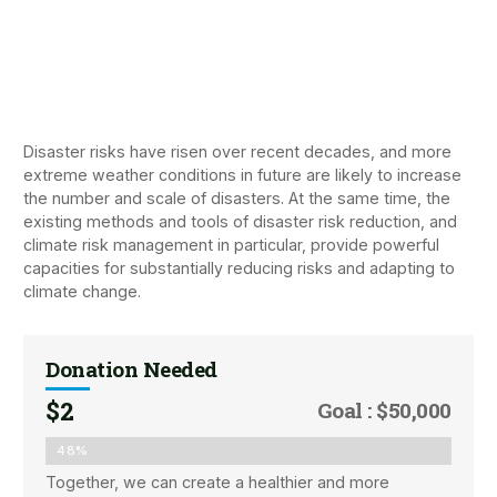
Disaster risks have risen over recent decades, and more
extreme weather conditions in future are likely to increase
the number and scale of disasters. At the same time, the
existing methods and tools of disaster risk reduction, and
climate risk management in particular, provide powerful
capacities for substantially reducing risks and adapting to
climate change.
Donation Needed
$2
Goal : $50,000
48%
Together, we can create a healthier and more