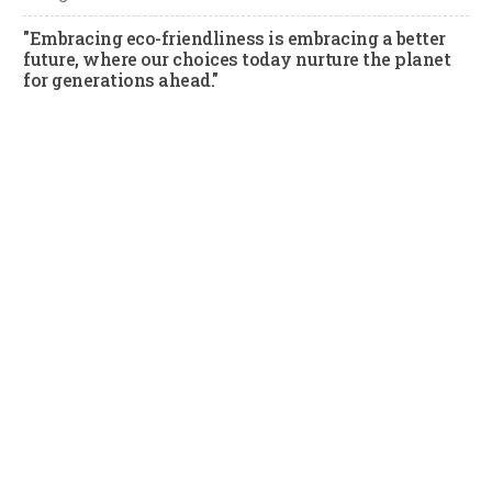
"Embracing eco-friendliness is embracing a better
future, where our choices today nurture the planet
for generations ahead."