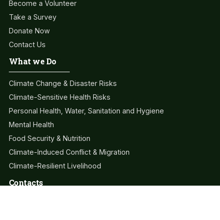
Become a Volunteer
Take a Survey
Donate Now
Contact Us
What we Do
Climate Change & Disaster Risks
Climate-Sensitive Health Risks
Personal Health, Water, Sanitation and Hygiene
Mental Health
Food Security & Nutrition
Climate-Induced Conflict & Migration
Climate-Resilient Livelihood
Contacts
info@clahc.org