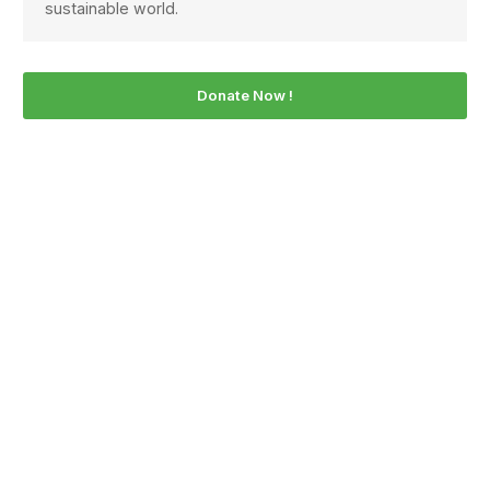
sustainable world.
Donate Now !