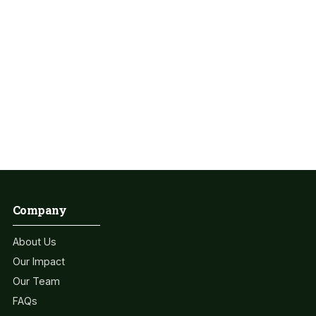
Get Involved Today
Some People Need Help And We Give It! Together, we can
create a healthier and more sustainable world.
Join Us !
Company
About Us
Our Impact
Our Team
FAQs