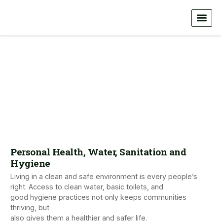
Personal Health, Water, Sanitation and
Hygiene
Living in a clean and safe environment is every people’s
right. Access to clean water, basic toilets, and
good hygiene practices not only keeps communities
thriving, but
also gives them a healthier and safer life.