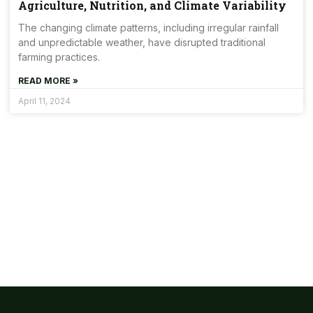
Agriculture, Nutrition, and Climate Variability
The changing climate patterns, including irregular rainfall
and unpredictable weather, have disrupted traditional
farming practices.
READ MORE »
April 11, 2024
Get Involved Today
Some People Need Help And We Give It! Together, we can
create a healthier and more sustainable world.
Join Us !