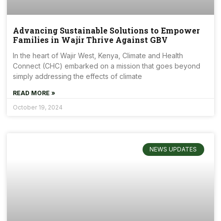
Advancing Sustainable Solutions to Empower
Families in Wajir Thrive Against GBV
In the heart of Wajir West, Kenya, Climate and Health
Connect (CHC) embarked on a mission that goes beyond
simply addressing the effects of climate
READ MORE »
October 19, 2024
NEWS UPDATES