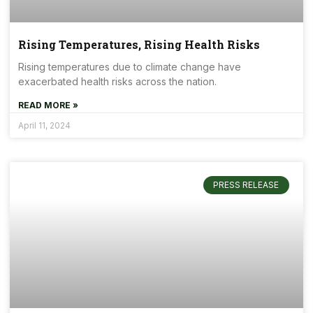
Rising Temperatures, Rising Health Risks
Rising temperatures due to climate change have
exacerbated health risks across the nation.
READ MORE »
April 11, 2024
PRESS RELEASE