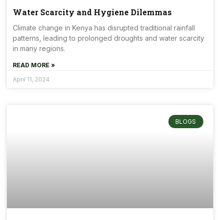
Water Scarcity and Hygiene Dilemmas
Climate change in Kenya has disrupted traditional rainfall
patterns, leading to prolonged droughts and water scarcity
in many regions.
READ MORE »
April 11, 2024
BLOGS