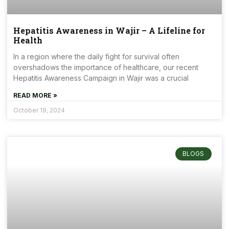
Hepatitis Awareness in Wajir – A Lifeline for
Health
In a region where the daily fight for survival often
overshadows the importance of healthcare, our recent
Hepatitis Awareness Campaign in Wajir was a crucial
READ MORE »
October 19, 2024
BLOGS