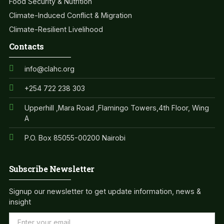
Food Security & Nutrition
Climate-Induced Conflict & Migration
Climate-Resilient Livelihood
Contacts
info@clahc.org
+254 722 238 303
Upperhill ,Mara Road ,Flamingo Towers,4th Floor, Wing
A
P.O. Box 85055-00200 Nairobi
Subscribe Newsletter
Signup our newsletter to get update information, news &
insight