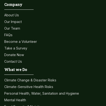
Company
About Us
Our Impact
Our Team
FAQs
Become a Volunteer
Take a Survey
Donate Now
Contact Us
What we Do
Climate Change & Disaster Risks
Climate-Sensitive Health Risks
Personal Health, Water, Sanitation and Hygiene
Mental Health