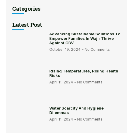
Categories
Latest Post
Advancing Sustainable Solutions To
Empower Families In Wajir Thrive
Against GBV
October 19, 2024
No Comments
Rising Temperatures, Rising Health
Risks
April 11, 2024
No Comments
Water Scarcity And Hygiene
Dilemmas
April 11, 2024
No Comments