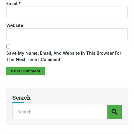
Email
*
Website
Save My Name, Email, And Website In This Browser For
The Next Time I Comment.
Search