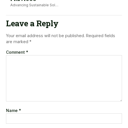
Advancing Sustainable Solutions to Empower Families in Wajir Thrive Against GBV
Leave a Reply
Your email address will not be published.
Required fields
are marked
*
Comment
*
Name
*