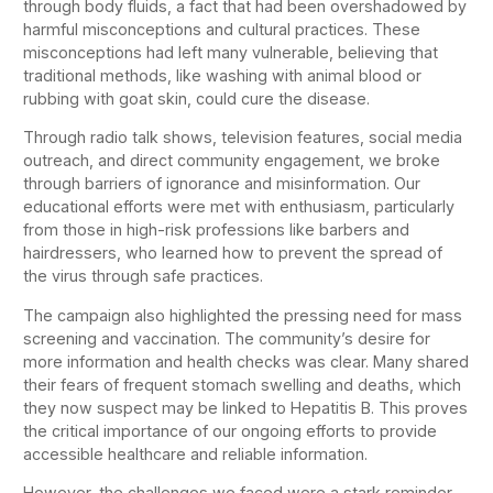
through body fluids, a fact that had been overshadowed by
harmful misconceptions and cultural practices. These
misconceptions had left many vulnerable, believing that
traditional methods, like washing with animal blood or
rubbing with goat skin, could cure the disease.
Through radio talk shows, television features, social media
outreach, and direct community engagement, we broke
through barriers of ignorance and misinformation. Our
educational efforts were met with enthusiasm, particularly
from those in high-risk professions like barbers and
hairdressers, who learned how to prevent the spread of
the virus through safe practices.
The campaign also highlighted the pressing need for mass
screening and vaccination. The community’s desire for
more information and health checks was clear. Many shared
their fears of frequent stomach swelling and deaths, which
they now suspect may be linked to Hepatitis B. This proves
the critical importance of our ongoing efforts to provide
accessible healthcare and reliable information.
However, the challenges we faced were a stark reminder