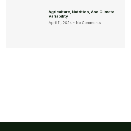
Agriculture, Nutrition, And Climate
Variability
April 11, 2024
No Comments
Get Involved Today
Some People Need Help And We Give It! Together, we can
create a healthier and more sustainable world.
Join Us !