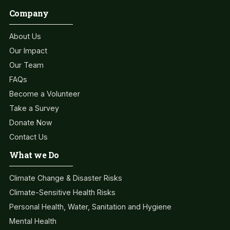
Company
About Us
Our Impact
Our Team
FAQs
Become a Volunteer
Take a Survey
Donate Now
Contact Us
What we Do
Climate Change & Disaster Risks
Climate-Sensitive Health Risks
Personal Health, Water, Sanitation and Hygiene
Mental Health