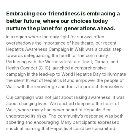
Embracing eco-friendliness is embracing a
better future, where our choices today
nurture the planet for generations ahead.
In a region where the daily fight for survival often
overshadows the importance of healthcare, our recent
Hepatitis Awareness Campaign in Wajir was a crucial step
towards safeguarding the health of the community.
Partnering with the Wellness Institute Trust, Climate and
Health Connect (CHC) launched a comprehensive
campaign in the lead-up to World Hepatitis Day to illuminate
the silent threat of Hepatitis B and empower the people of
Wajir with the knowledge and tools to protect themselves.
Our campaign was not just about raising awareness; it was
about changing lives. We reached deep into the heart of
Wajir, where many had never heard of Hepatitis B or
understood its risks. The community’s response was both
sobering and encouraging. Many participants expressed
shock at learning that Hepatitis B could be transmitted