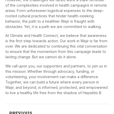
of the complexities involved in health campaigns in remote
areas. From unforeseen logistical expenses to the deep-
rooted cultural practices that hinder health-seeking
behavior, the path to a healthier Wajir is fraught with
obstacles. Yet, it is a path we are committed to walking.
At Climate and Health Connect, we believe that awareness
is the first step towards action. Our work in Wajir is far from
over. We are dedicated to continuing this vital conversation
to ensure that the momentum from this campaign leads to
lasting change. But we cannot do it alone.
We call upon you, our supporters and partners, to join us in
this mission. Whether through advocacy, funding, or
volunteering, your involvement can make a difference.
Together, we can build a future where every person in
Wajir, and beyond, is informed, protected, and empowered
to live a healthy life free from the shadow of Hepatitis B.
PREVIOUS