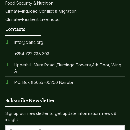
Food Security & Nutrition
Climate-Induced Conflict & Migration
Climate-Resilient Livelihood
Contacts
info@clahc.org
+254 722 238 303
Upperhill ,Mara Road ,Flamingo Towers,4th Floor, Wing
A
P.O. Box 85055-00200 Nairobi
Subscribe Newsletter
Signup our newsletter to get update information, news &
insight